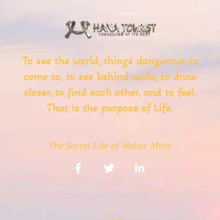
To see the world, things dangerous to
come to, to see behind walls, to draw
closer, to find each other, and to feel.
That is the purpose of Life.
The Secret Life of Walter Mitty