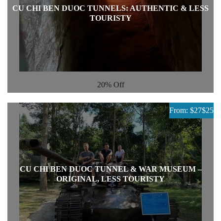
CU CHI BEN DUOC TUNNELS: AUTHENTIC & LESS
TOURISTY
20%
Off
From: $27
$25
CU CHI BEN DUOC TUNNEL & WAR MUSEUM –
ORIGINAL, LESS TOURISTY