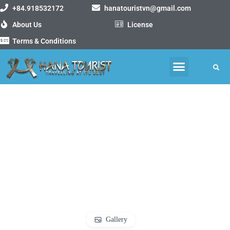
+84.918532172
hanatouristvn@gmail.com
About Us
License
Terms & Conditions
MOTORBIKE TOURS
VIETNAM PACKAGE TOURS
Gallery