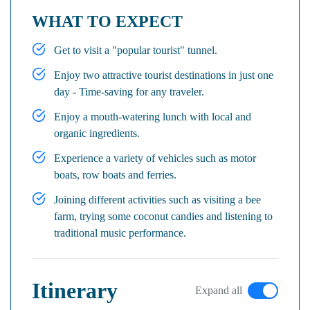
WHAT TO EXPECT
Get to visit a "popular tourist" tunnel.
Enjoy two attractive tourist destinations in just one
day - Time-saving for any traveler.
Enjoy a mouth-watering lunch with local and
organic ingredients.
Experience a variety of vehicles such as motor
boats, row boats and ferries.
Joining different activities such as visiting a bee
farm, trying some coconut candies and listening to
traditional music performance.
Itinerary
Expand all