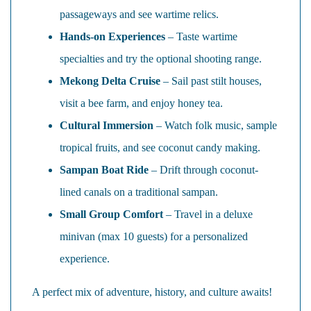
passageways and see wartime relics.
Hands-on Experiences
– Taste wartime
specialties and try the optional shooting range.
Mekong Delta Cruise
– Sail past stilt houses,
visit a bee farm, and enjoy honey tea.
Cultural Immersion
– Watch folk music, sample
tropical fruits, and see coconut candy making.
Sampan Boat Ride
– Drift through coconut-
lined canals on a traditional sampan.
Small Group Comfort
– Travel in a deluxe
minivan (max 10 guests) for a personalized
experience.
A perfect mix of adventure, history, and culture awaits!