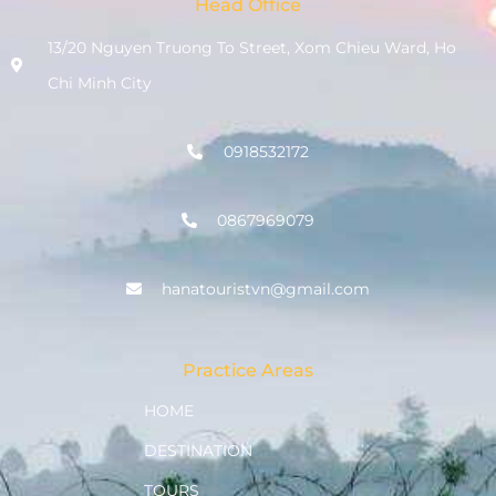
Head Office
13/20 Nguyen Truong To Street, Xom Chieu Ward, Ho
Chi Minh City
0918532172
0867969079
hanatouristvn@gmail.com
Practice Areas
HOME
DESTINATION
TOURS