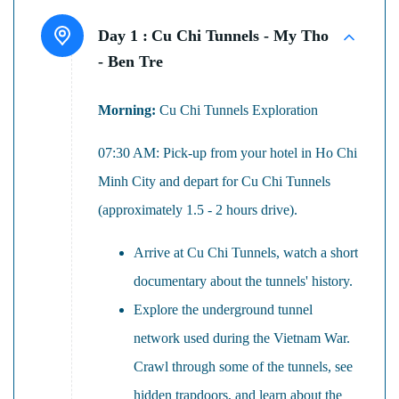
Day 1 :
Cu Chi Tunnels - My Tho
- Ben Tre
Morning:
Cu Chi Tunnels Exploration
07:30 AM: Pick-up from your hotel in Ho Chi
Minh City and depart for Cu Chi Tunnels
(approximately 1.5 - 2 hours drive).
Arrive at Cu Chi Tunnels, watch a short
documentary about the tunnels' history.
Explore the underground tunnel
network used during the Vietnam War.
Crawl through some of the tunnels, see
hidden trapdoors, and learn about the