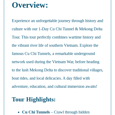
Overview:
Experience an unforgettable journey through history and
culture with our 1-Day Cu Chi Tunnel & Mekong Delta
Tour. This tour perfectly combines wartime history and
the vibrant river life of southern Vietnam. Explore the
famous Cu Chi Tunnels, a remarkable underground
network used during the Vietnam War, before heading
to the lush Mekong Delta to discover traditional villages,
boat rides, and local delicacies. A day filled with
adventure, education, and cultural immersion awaits!
Tour Highlights:
Cu Chi Tunnels
– Crawl through hidden