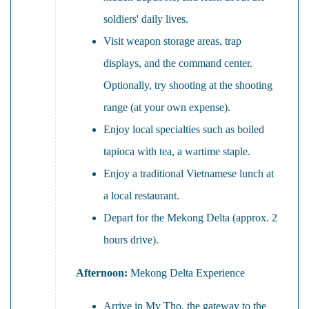
soldiers' daily lives.
Visit weapon storage areas, trap
displays, and the command center.
Optionally, try shooting at the shooting
range (at your own expense).
Enjoy local specialties such as boiled
tapioca with tea, a wartime staple.
Enjoy a traditional Vietnamese lunch at
a local restaurant.
Depart for the Mekong Delta (approx. 2
hours drive).
Afternoon:
Mekong Delta Experience
Arrive in My Tho, the gateway to the