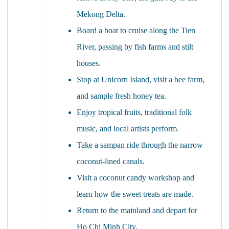
Mekong Delta.
Board a boat to cruise along the Tien
River, passing by fish farms and stilt
houses.
Stop at Unicorn Island, visit a bee farm,
and sample fresh honey tea.
Enjoy tropical fruits, traditional folk
music, and local artists perform.
Take a sampan ride through the narrow
coconut-lined canals.
Visit a coconut candy workshop and
learn how the sweet treats are made.
Return to the mainland and depart for
Ho Chi Minh City.