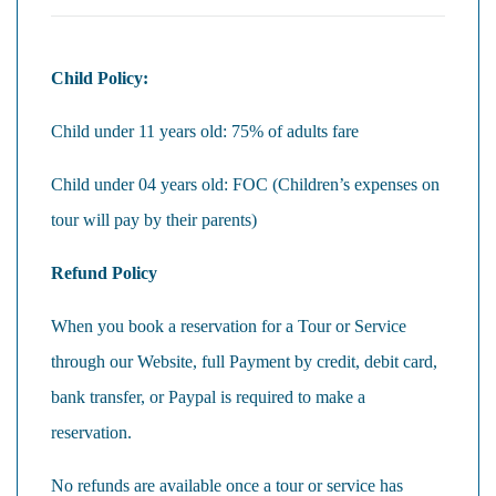
Child Policy:
Child under 11 years old: 75% of adults fare
Child under 04 years old: FOC (Children’s expenses on
tour will pay by their parents)
Refund Policy
When you book a reservation for a Tour or Service
through our Website, full Payment by credit, debit card,
bank transfer, or Paypal is required to make a
reservation.
No refunds are available once a tour or service has