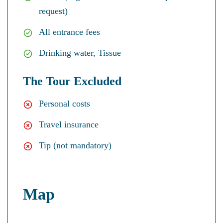
request)
All entrance fees
Drinking water, Tissue
The Tour Excluded
Personal costs
Travel insurance
Tip (not mandatory)
Map