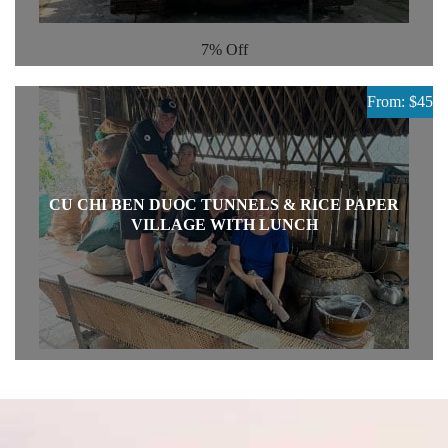
7%
Off
From: $45
CU CHI BEN DUOC TUNNELS & RICE PAPER
VILLAGE WITH LUNCH