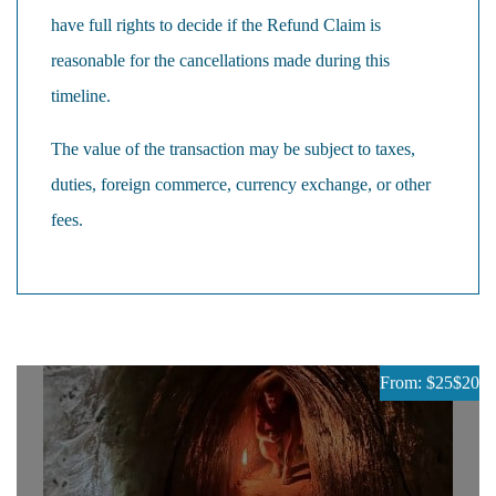
have full rights to decide if the Refund Claim is
reasonable for the cancellations made during this
timeline.
The value of the transaction may be subject to taxes,
duties, foreign commerce, currency exchange, or other
fees.
From: $25
$20