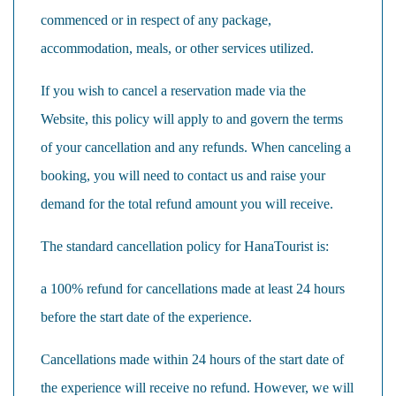
commenced or in respect of any package,
accommodation, meals, or other services utilized.
If you wish to cancel a reservation made via the
Website, this policy will apply to and govern the terms
of your cancellation and any refunds. When canceling a
booking, you will need to contact us and raise your
demand for the total refund amount you will receive.
The standard cancellation policy for HanaTourist is:
a 100% refund for cancellations made at least 24 hours
before the start date of the experience.
Cancellations made within 24 hours of the start date of
the experience will receive no refund. However, we will