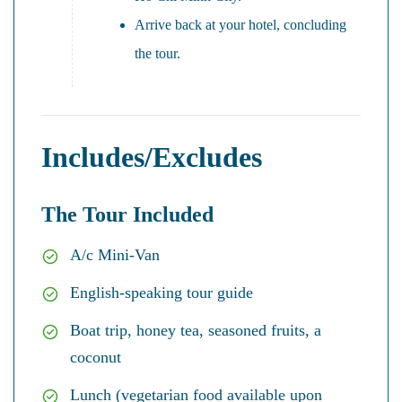
Arrive back at your hotel, concluding
the tour.
Includes/Excludes
The Tour Included
A/c Mini-Van
English-speaking tour guide
Boat trip, honey tea, seasoned fruits, a
coconut
Lunch (vegetarian food available upon