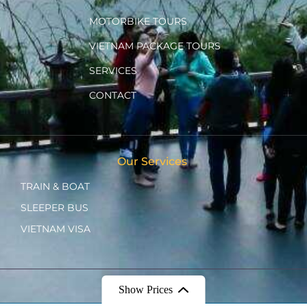
MOTORBIKE TOURS
VIETNAM PACKAGE TOURS
SERVICES
CONTACT
Our Services
TRAIN & BOAT
SLEEPER BUS
VIETNAM VISA
Show Prices
Ⓒ 2022 - CHIPPU