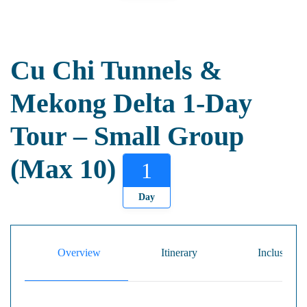
Cu Chi Tunnels &
Mekong Delta 1-Day
Tour – Small Group
(Max 10)
1
Day
Overview
Itinerary
Inclusion/