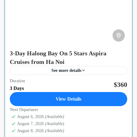
3-Day Halong Bay On 5 Stars Aspira
Cruises from Ha Noi
See more details
Duration
If you are seeking a place where work deadlines have no
$360
3 Days
home, then Aspira Cruise Lan Ha Bay 3 Days 2 Nights is
View Details
made to get you...
Next Departures
Ha Long Bay
,
Ha Noi Capital
August 6, 2026
(Available)
August 7, 2026
(Available)
August 8, 2026
(Available)