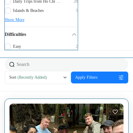
Daily Trips from Ho Chi Minh City
28
Islands & Beaches
5
Show More
Difficulties
Easy
2
Sort
(Recently Added)
Apply Filters