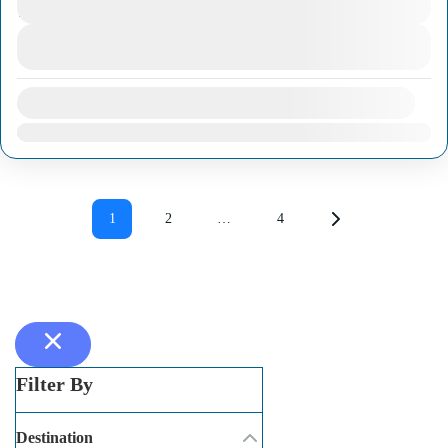
1 Day
match the timetable of visitors traveling by
View Details
cruise ship. Through these trips, you will still
have...
Ho Chi Minh City
,
Mekong Delta Region
Availability:
Jan
Feb
Mar
Apr
May
Jun
Jul
Aug
Sep
Oct
Nov
Dec
1
2
…
4
Filter By
Destination