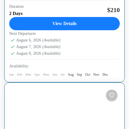
Duration
Halong Bay & Lan Ha Bay same trip A two-day, one-
$210
2 Days
night cruise to a less touristy area of Halong & Lan Ha
View Details
bay is an...
Next Departures
Ha Long Bay
,
Ha Noi Capital
August 6, 2026
(Available)
August 7, 2026
(Available)
August 8, 2026
(Available)
Availability:
Jan
Feb
Mar
Apr
May
Jun
Jul
Aug
Sep
Oct
Nov
Dec