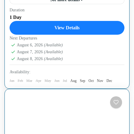
Duration
OverviewExperience a full-day adventure exploring the
1 Day
vibrant Cai Rang Floating Market and historic Cu Chi
View Details
Tunnels. Discover the unique trade culture of the Mekong
Next Departures
Delta,...
Can Tho City
,
Cu Chi Tunnels
,
Ho Chi Minh City
,
August 6, 2026
(Available)
Mekong Delta Region
August 7, 2026
(Available)
Easy
August 8, 2026
(Available)
Availability:
Jan
Feb
Mar
Apr
May
Jun
Jul
Aug
Sep
Oct
Nov
Dec