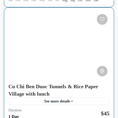
Jan
Feb
Mar
Apr
May
Jun
Jul
Aug
Sep
Oct
Nov
Dec
Cu Chi Ben Duoc Tunnels & Rice Paper
Village with lunch
See more details
Duration
Escape the crowds and discover the more authentic side of
$45
1 Day