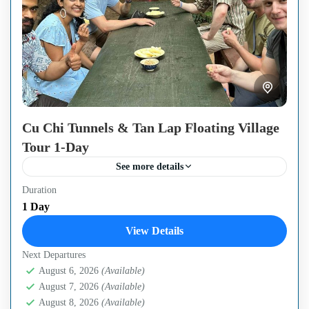
Cu Chi Tunnels & Tan Lap Floating Village
Tour 1-Day
See more details
Duration
Escape the bustling city for a perfect blend of history and
1 Day
nature on this full-day journey from Ho Chi Minh City.
View Details
Discover the legendary Cu...
Next Departures
Cu Chi Tunnels
,
Ho Chi Minh City
,
Mekong Delta
August 6, 2026
(Available)
Region
August 7, 2026
(Available)
Easy
August 8, 2026
(Available)