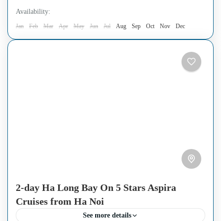
Availability:
Jan
Feb
Mar
Apr
May
Jun
Jul
Aug
Sep
Oct
Nov
Dec
2-day Ha Long Bay On 5 Stars Aspira
Cruises from Ha Noi
See more details