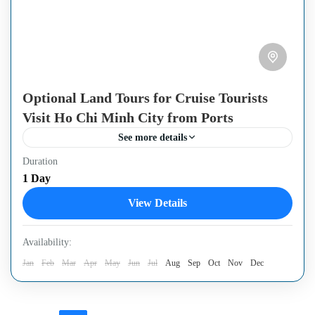
Optional Land Tours for Cruise Tourists
Visit Ho Chi Minh City from Ports
See more details
Duration
These tours are unique and have been created to match the
1 Day
timetable of visitors traveling by cruise ship. Through
View Details
these trips, you will still have...
Ho Chi Minh City
,
Mekong Delta Region
Availability:
Jan
Feb
Mar
Apr
May
Jun
Jul
Aug
Sep
Oct
Nov
Dec