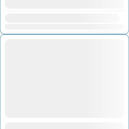
August 8, 2026
(Available)
Availability:
Jan
Feb
Mar
Apr
May
Jun
Jul
Aug
Sep
Oct
Nov
Dec
1-Day Cai Rang Floating Market & Cu Chi