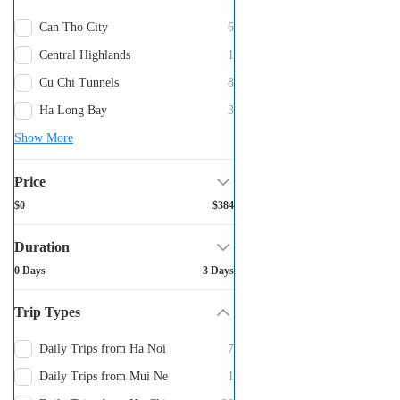
Can Tho City
6
Central Highlands
1
Cu Chi Tunnels
8
Ha Long Bay
3
Show More
Price
$0
$384
Duration
0 Days
3 Days
Trip Types
Daily Trips from Ha Noi
7
Daily Trips from Mui Ne
1