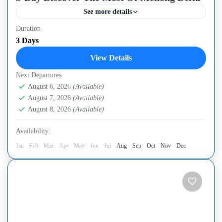
See more details
Duration
Immerse yourself in the natural beauty and the rich mixed
3 Days
culture of the Mekong Delta region and spend time
View Details
exploring the local bustle and hustle...
Next Departures
Can Tho City
,
Ho Chi Minh City
,
Mekong Delta Region
August 6, 2026
(Available)
August 7, 2026
(Available)
August 8, 2026
(Available)
Availability:
Jan
Feb
Mar
Apr
May
Jun
Jul
Aug
Sep
Oct
Nov
Dec