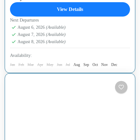
the legendary Cu Chi Tunnels at Ben Duoc, a site rich in
View Details
history yet far less...
Next Departures
Cu Chi Tunnels
,
Ho Chi Minh City
August 6, 2026
(Available)
August 7, 2026
(Available)
August 8, 2026
(Available)
Availability:
Jan
Feb
Mar
Apr
May
Jun
Jul
Aug
Sep
Oct
Nov
Dec