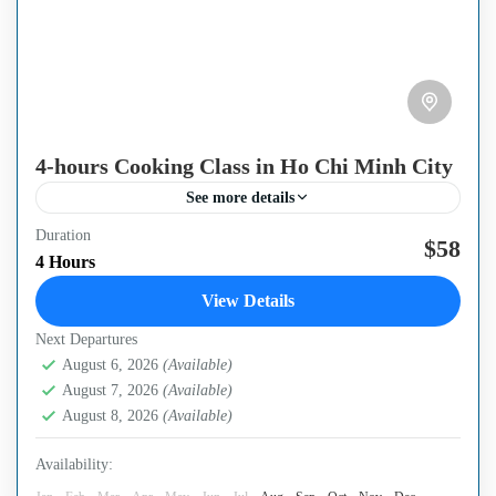
4-hours Cooking Class in Ho Chi Minh City
See more details
Duration
Overview If you love Vietnamese cuisine or know a more
$58
4 Hours
unique way to cook specialty food in South Vietnam, do
View Details
not hesitate to book a...
Next Departures
Ho Chi Minh City
August 6, 2026
(Available)
August 7, 2026
(Available)
August 8, 2026
(Available)
Availability: