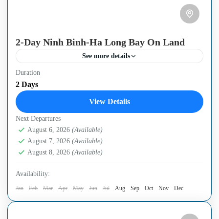
2-Day Ninh Binh-Ha Long Bay On Land
See more details
Duration
- High-quality Luxury Limousine van. Free Wifi
2 Days
(powerful you can use it for work) - The limited number
View Details
of people in one group (maximum 7...
Next Departures
Ha Noi Capital
,
Ninh Binh City
August 6, 2026
(Available)
August 7, 2026
(Available)
August 8, 2026
(Available)
Availability:
Jan
Feb
Mar
Apr
May
Jun
Jul
Aug
Sep
Oct
Nov
Dec