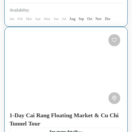
Availability:
Jan
Feb
Mar
Apr
May
Jun
Jul
Aug
Sep
Oct
Nov
Dec
1-Day Cai Rang Floating Market & Cu Chi
Tunnel Tour
See more details