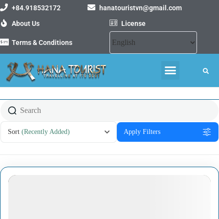
+84.918532172
hanatouristvn@gmail.com
About Us
License
Terms & Conditions
MOTORBIKE TOURS
VIETNAM PACKAGE TOURS
Sort
(Recently Added)
Apply Filters