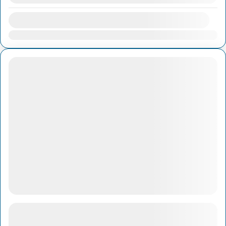
Availability:
Jan
Feb
Mar
Apr
May
Jun
Jul
Aug
Sep
Oct
Nov
Dec
Cu Chi Ben Duoc Tunnels & Rice Paper Village
with lunch