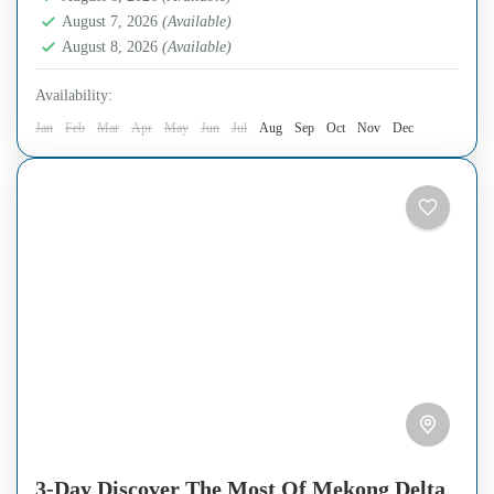
August 7, 2026
(Available)
August 8, 2026
(Available)
Availability:
Jan
Feb
Mar
Apr
May
Jun
Jul
Aug
Sep
Oct
Nov
Dec
3-Day Discover The Most Of Mekong Delta