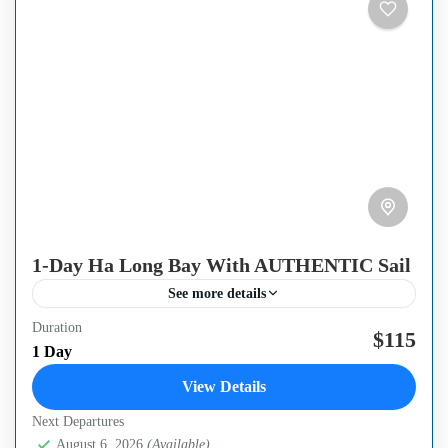
1-Day Ha Long Bay With AUTHENTIC Sail
See more details
Duration
Ha Long Bay, Vietnam, located in the Gulf of Tonkin,
$115
1 Day
covers an area of 1500 square km. With more than a
View Details
thousand limestone peaks soaring...
Next Departures
Ha Long Bay
,
Ha Noi Capital
August 6, 2026
(Available)