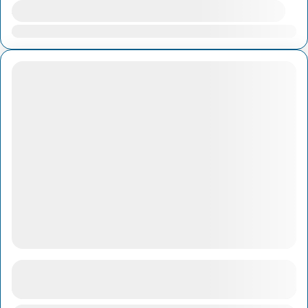
Availability:
Jan
Feb
Mar
Apr
May
Jun
Jul
Aug
Sep
Oct
Nov
Dec
1-Day Ha Long Bay With AUTHENTIC Sail
See more details