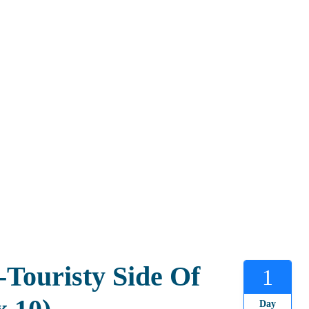
Touristy Side Of
1
Day