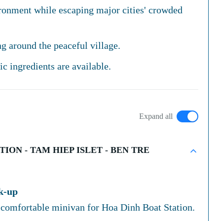
ironment while escaping major cities' crowded
g around the peaceful village.
c ingredients are available.
Expand all
ION - TAM HIEP ISLET - BEN TRE
ck-up
 comfortable minivan for Hoa Dinh Boat Station.