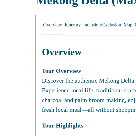
Mekong Delta (Max
Overview
Itinerary
Inclusion/Exclusion
Map
Overview
Tour Overview
Discover the authentic Mekong Delta on
Experience local life, traditional cra
charcoal and palm broom making, enjoy
fresh local meal—all without shopping
Tour Highlights