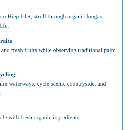
m Hiep Islet, stroll through organic longan
ife.
rafts
and fresh fruits while observing traditional palm
ycling
lm waterways, cycle scenic countryside, and
.
e with fresh organic ingredients.