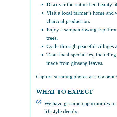
Discover the untouched beauty o
Visit a local farmer’s home and w
charcoal production.
Enjoy a sampan rowing trip thro
trees.
Cycle through peaceful villages a
Taste local specialties, including 
made from ginseng leaves.
Capture stunning photos at a coconut s
WHAT TO EXPECT
We have genuine opportunities to 
lifestyle deeply.