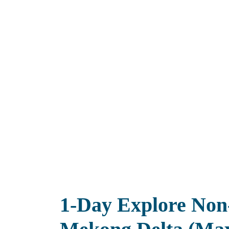
1-Day Explore Non-