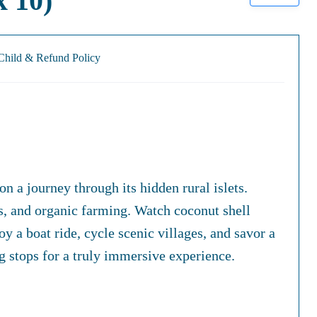
 10)
Child & Refund Policy
 a journey through its hidden rural islets.
fts, and organic farming. Watch coconut shell
 a boat ride, cycle scenic villages, and savor a
 stops for a truly immersive experience.