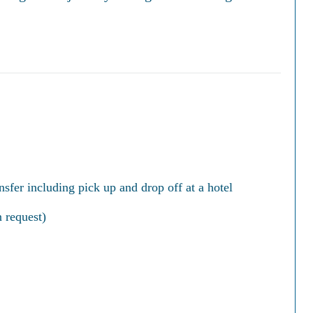
nsfer including pick up and drop off at a hotel
 request)