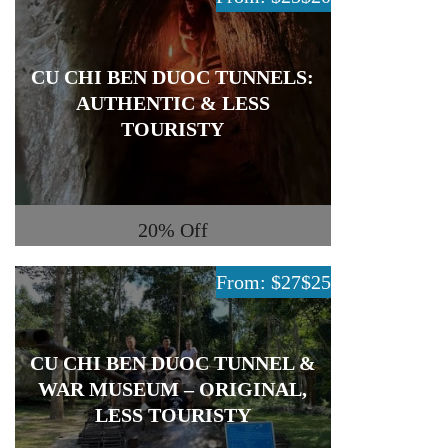
CU CHI BEN DUOC TUNNELS:
AUTHENTIC & LESS
TOURISTY
20%
Off
From: $27
$25
CU CHI BEN DUOC TUNNEL &
WAR MUSEUM – ORIGINAL,
LESS TOURISTY