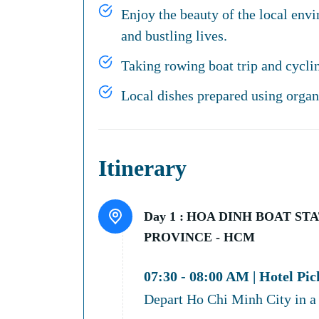
Enjoy the beauty of the local env
and bustling lives.
Taking rowing boat trip and cyclin
Local dishes prepared using organi
Itinerary
Day 1 :
HOA DINH BOAT STAT
PROVINCE - HCM
07:30 - 08:00 AM | Hotel Pi
Depart Ho Chi Minh City in a