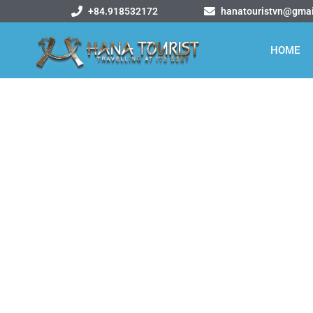
+84.918532172
hanatouristvn@gma
HOME