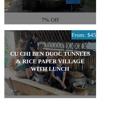
7%
Off
From: $45
CU CHI BEN DUOC TUNNELS
& RICE PAPER VILLAGE
WITH LUNCH