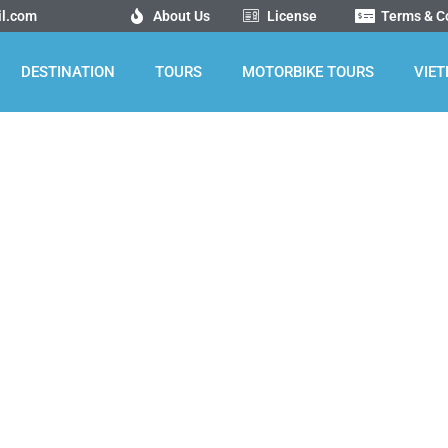
il.com
About Us
License
Terms & C
DESTINATION
TOURS
MOTORBIKE TOURS
VIE