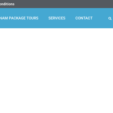
onditions
TNAM PACKAGE TOURS
SERVICES
CONTACT