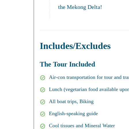
the Mekong Delta!
Includes/Excludes
The Tour Included
Air-con transportation for tour and tra
Lunch (vegetarian food available upon
All boat trips, Biking
English-speaking guide
Cool tissues and Mineral Water