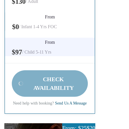
$130
/ Adult
From
$0
/ Infant 1-4 Yrs FOC
From
$97
/ Child 5-11 Yrs
CHECK
AVAILABILITY
Need help with booking?
Send Us A Message
From: $25
$20