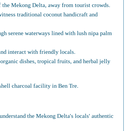
f the Mekong Delta, away from tourist crowds.
itness traditional coconut handicraft and
ugh serene waterways lined with lush nipa palm
nd interact with friendly locals.
organic dishes, tropical fruits, and herbal jelly
hell charcoal facility in Ben Tre.
understand the Mekong Delta's locals' authentic