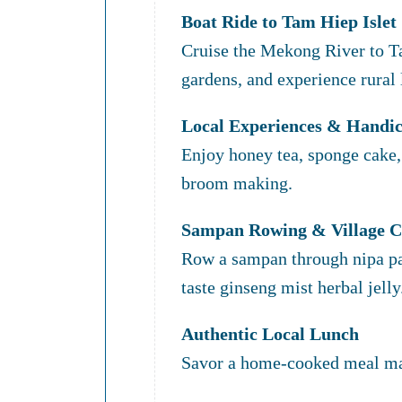
Boat Ride to Tam Hiep Islet
Cruise the Mekong River to Ta
gardens, and experience rural l
Local Experiences & Handic
Enjoy honey tea, sponge cake, 
broom making.
Sampan Rowing & Village C
Row a sampan through nipa pa
taste ginseng mist herbal jelly
Authentic Local Lunch
Savor a home-cooked meal mad