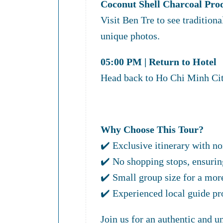
Coconut Shell Charcoal Pro
Visit Ben Tre to see tradition
unique photos.
05:00 PM | Return to Hotel
Head back to Ho Chi Minh Cit
Why Choose This Tour?
✔️ Exclusive itinerary with no
✔️ No shopping stops, ensurin
✔️ Small group size for a mor
✔️ Experienced local guide pr
Join us for an authentic and 