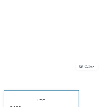
Gallery
From