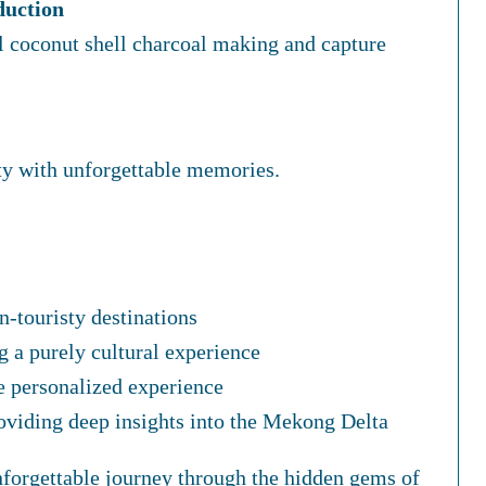
duction
al coconut shell charcoal making and capture
y with unforgettable memories.
n-touristy destinations
g a purely cultural experience
e personalized experience
oviding deep insights into the Mekong Delta
unforgettable journey through the hidden gems of