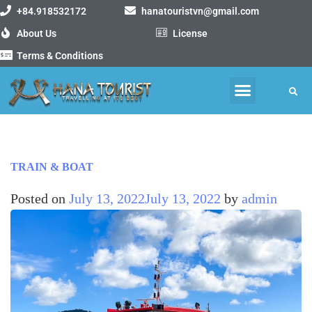
+84.918532172
hanatouristvn@gmail.com
About Us
License
Terms & Conditions
MOTORBIKE TOURS
VIETNAM PACKAGE TOURS
TRAIN & BOAT
Posted on
July 13, 2022
July 13, 2022
by
admin