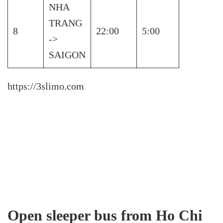
NHA
TRANG
8
22:00
5:00
->
SAIGON
https://3slimo.com
Open sleeper bus from Ho Chi