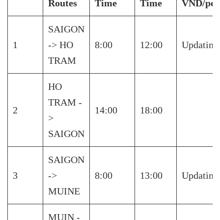
Routes
Time
Time
VND/per
SAIGON
1
-> HO
8:00
12:00
Updating
TRAM
HO
TRAM -
2
14:00
18:00
>
SAIGON
SAIGON
3
->
8:00
13:00
Updating
MUINE
MUIN -