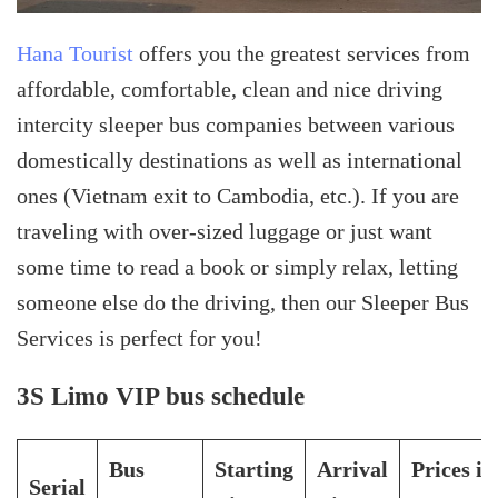
Hana Tourist
offers you the greatest services from
affordable, comfortable, clean and nice driving
intercity sleeper bus companies between various
domestically destinations as well as international
ones (Vietnam exit to Cambodia, etc.). If you are
traveling with over-sized luggage or just want
some time to read a book or simply relax, letting
someone else do the driving, then our Sleeper Bus
Services is perfect for you!
3S Limo VIP bus schedule
Bus
Starting
Arrival
Prices in
Serial