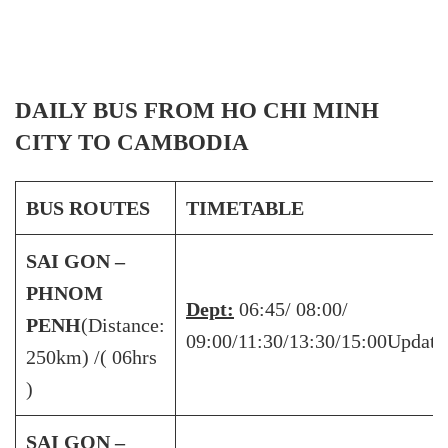
DAILY BUS FROM HO CHI MINH
CITY TO CAMBODIA
BUS ROUTES
TIMETABLE
SAI GON –
PHNOM
Dept:
06:45/ 08:00/
PENH
(Distance:
09:00/11:30/13:30/15:00Updati
250km) /( 06hrs
)
SAI GON –