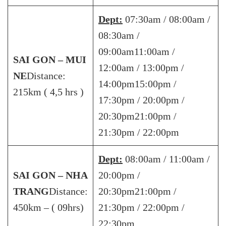
Dept:
07:30am / 08:00am /
08:30am /
09:00am11:00am /
SAI GON – MUI
12:00am / 13:00pm /
NE
Distance:
14:00pm15:00pm /
215km ( 4,5 hrs )
17:30pm / 20:00pm /
20:30pm21:00pm /
21:30pm / 22:00pm
Dept:
08:00am / 11:00am /
SAI GON – NHA
20:00pm /
TRANG
Distance:
20:30pm21:00pm /
450km – ( 09hrs)
21:30pm / 22:00pm /
22:30pm