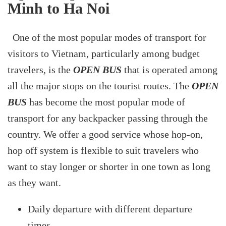
Minh to Ha Noi
One of the most popular modes of transport for
visitors to Vietnam, particularly among budget
travelers, is the
OPEN BUS
that is operated among
all the major stops on the tourist routes. The
OPEN
BUS
has become the most popular mode of
transport for any backpacker passing through the
country. We offer a good service whose hop-on,
hop off system is flexible to suit travelers who
want to stay longer or shorter in one town as long
as they want.
Daily departure with different departure
times.