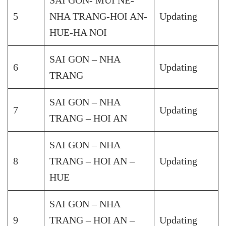
5
NHA TRANG-HOI AN-
Updating
HUE-HA NOI
SAI GON – NHA
6
Updating
TRANG
SAI GON – NHA
7
Updating
TRANG – HOI AN
SAI GON – NHA
8
TRANG – HOI AN –
Updating
HUE
SAI GON – NHA
9
TRANG – HOI AN –
Updating