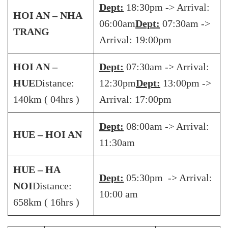
Dept:
18:30pm -> Arrival:
HOI AN – NHA
06:00am
Dept:
07:30am ->
TRANG
Arrival: 19:00pm
HOI AN –
Dept:
07:30am -> Arrival:
HUE
Distance:
12:30pm
Dept:
13:00pm ->
140km ( 04hrs )
Arrival: 17:00pm
Dept:
08:00am -> Arrival:
HUE – HOI AN
11:30am
HUE – HA
Dept:
05:30pm -> Arrival:
NOI
Distance:
10:00 am
658km ( 16hrs )