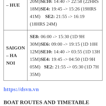
20M)
SE10:
14:40 -> 22:58 (22HRS
– HUE
18M)
SE4:
19:45 -> 15:26 (19HRS
41M)
SE2:
21:55 -> 16:19
(18HRS 24M)
SE8:
06:00 -> 15:30 (1D 9H
30M)
SE6:
09:00 -> 19:15 (1D 10H
SAIGON
12M)
SE10:
14:40 -> 03:55 (1D 13H
– HA
15M)
SE4:
19:45 -> 04:50 (1D 9H
NOI
05M)
SE2:
21:55 -> 05:30 (1D 7H
35M)
https://dsvn.vn
BOAT ROUTES AND TIMETABLE