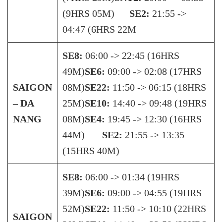
(9HRS 05M)
SE2:
21:55 ->
04:47 (6HRS 22M
SE8:
06:00 -> 22:45 (16HRS
49M)
SE6:
09:00 -> 02:08 (17HRS
SAIGON
08M)
SE22:
11:50 -> 06:15 (18HRS
– DA
25M)
SE10:
14:40 -> 09:48 (19HRS
NANG
08M)
SE4:
19:45 -> 12:30 (16HRS
44M)
SE2:
21:55 -> 13:35
(15HRS 40M)
SE8:
06:00 -> 01:34 (19HRS
39M)
SE6:
09:00 -> 04:55 (19HRS
52M)
SE22:
11:50 -> 10:10 (22HRS
SAIGON