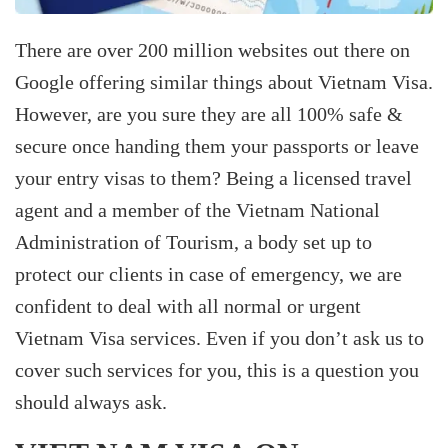
There are over 200 million websites out there on
Google offering similar things about Vietnam Visa.
However, are you sure they are all 100% safe &
secure once handing them your passports or leave
your entry visas to them? Being a licensed travel
agent and a member of the Vietnam National
Administration of Tourism, a body set up to
protect our clients in case of emergency, we are
confident to deal with all normal or urgent
Vietnam Visa services. Even if you don’t ask us to
cover such services for you, this is a question you
should always ask.