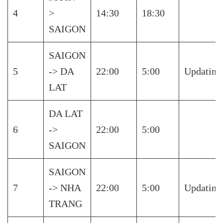
4
>
14:30
18:30
SAIGON
SAIGON
5
-> DA
22:00
5:00
Updating
LAT
DA LAT
6
->
22:00
5:00
SAIGON
SAIGON
7
-> NHA
22:00
5:00
Updating
TRANG