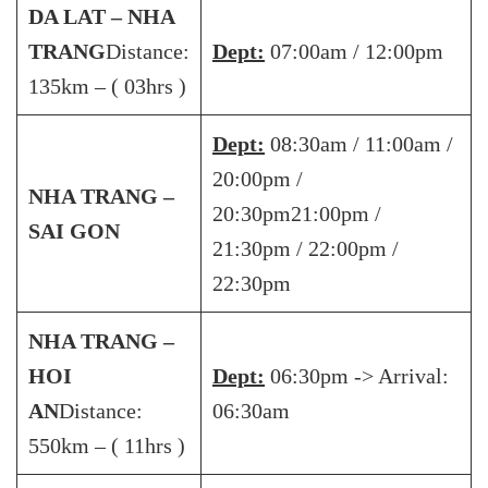
DA LAT – NHA
TRANG
Distance:
Dept:
07:00am / 12:00pm
135km – ( 03hrs )
Dept:
08:30am / 11:00am /
20:00pm /
NHA TRANG –
20:30pm21:00pm /
SAI GON
21:30pm / 22:00pm /
22:30pm
NHA TRANG –
HOI
Dept:
06:30pm -> Arrival:
AN
Distance:
06:30am
550km – ( 11hrs )