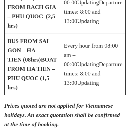
00:00UpdatingDeparture
FROM RACH GIA
times: 8:00 and
–
PHU QUOC (2,5
13:00Updating
hrs)
BUS FROM SAI
Every hour from 08:00
GON – HA
am –
TIEN
(08hrs)
BOAT
00:00UpdatingDeparture
FROM HA TIEN –
times: 8:00 and
PHU QUOC (1,5
13:00Updating
hrs)
Prices quoted are not applied for Vietnamese
holidays. An exact quotation shall be confirmed
at the time of booking.