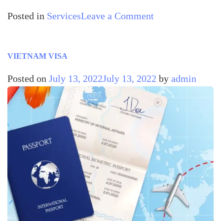
Posted in
Services
Leave a Comment
VIETNAM VISA
Posted on
July 13, 2022
July 13, 2022
by
admin