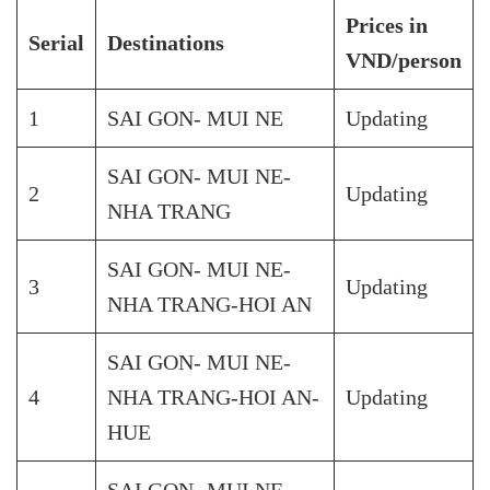
Prices in
Serial
Destinations
VND/person
1
SAI GON- MUI NE
Updating
SAI GON- MUI NE-
2
Updating
NHA TRANG
SAI GON- MUI NE-
3
Updating
NHA TRANG-HOI AN
SAI GON- MUI NE-
4
NHA TRANG-HOI AN-
Updating
HUE
SAI GON- MUI NE-