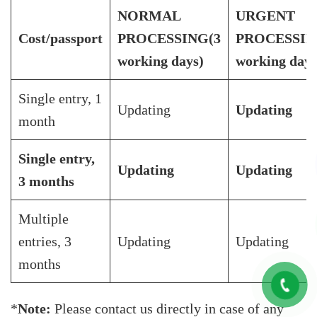
NORMAL
URGENT
Cost/passport
PROCESSING
(3
PROCESSI
working days)
working day)
Single entry, 1
Updating
Updating
month
Single entry,
Updating
Updating
3 months
Multiple
entries, 3
Updating
Updating
months
*
Note:
Please contact us directly in case of any