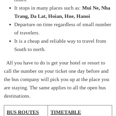
It stops in many places such as:
Mui Ne, Nha
Trang, Da Lat, Hoian, Hue, Hanoi
Departure on time regardless of small number
of travelers.
It is a cheap and reliable way to travel from
South to north.
All you have to do is get your hotel or resort to
call the number on your ticket one day before and
the bus company will pick you up at the place you
are staying. The same applies to all the open bus
destinations.
BUS ROUTES
TIMETABLE