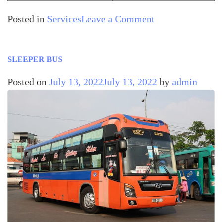
Posted in
Services
Leave a Comment
SLEEPER BUS
Posted on
July 13, 2022
July 13, 2022
by
admin