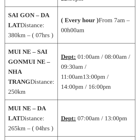
SAI GON – DA
( Every hour )
From 7am –
LAT
Distance:
00h00am
380km – ( 07hrs )
MUI NE – SAI
Dept:
01:00am / 08:00am /
GON
MUI NE –
09:30am /
NHA
11:00am13:00pm /
TRANG
Distance:
14:00pm / 16:00pm
250km
MUI NE – DA
LAT
Distance:
Dept:
07:00am / 13:00pm
265km – ( 04hrs )