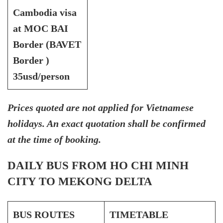
Cambodia visa
at MOC BAI
Border (BAVET
Border )
35usd/person
Prices quoted are not applied for Vietnamese
holidays. An exact quotation shall be confirmed
at the time of booking.
DAILY BUS FROM HO CHI MINH
CITY TO MEKONG DELTA
BUS ROUTES
TIMETABLE