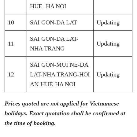
HUE- HA NOI
10
SAI GON-DA LAT
Updating
SAI GON-DA LAT-
11
Updating
NHA TRANG
SAI GON-MUI NE-DA
12
LAT-NHA TRANG-HOI
Updating
AN-HUE-HA NOI
Prices quoted are not applied for Vietnamese
holidays. Exact quotation shall be confirmed at
the time of booking.