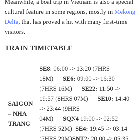
Meanwhile, a boat trip in Vietnam is also a special
cultural feature in some regions, mostly in
Mekong
Delta
, that has proved a hit with many first-time
visitors.
TRAIN TIMETABLE
SE8
: 06:00 -> 13:20 (7HRS
18M)
SE6:
09:00 -> 16:30
(7HRS 16M)
SE22:
11:50 ->
19:57 (8HRS 07M)
SE10:
14:40
SAIGON
-> 23:44 (9HRS
– NHA
04M)
SQN4
19:00 -> 02:52
TRANG
(7HRS 52M)
SE4:
19:45 -> 03:14
(7HRS 29M)
SNT2:
20:00 -> 05:35