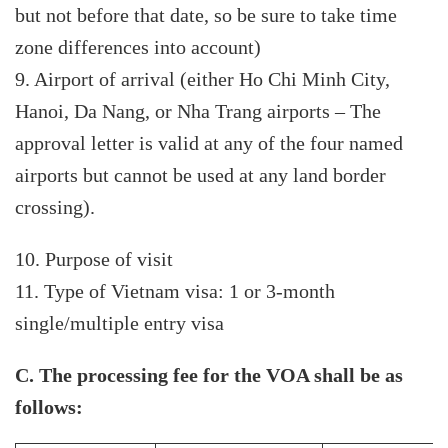
but not before that date, so be sure to take time
zone differences into account)
9. Airport of arrival (either Ho Chi Minh City,
Hanoi, Da Nang, or Nha Trang airports – The
approval letter is valid at any of the four named
airports but cannot be used at any land border
crossing).
10. Purpose of visit
11. Type of Vietnam visa: 1 or 3-month
single/multiple entry visa
C. The processing fee for the VOA shall be as
follows: