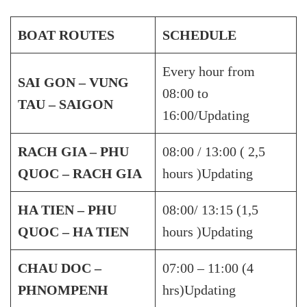
BOAT ROUTES
SCHEDULE
Every hour from
SAI GON – VUNG
08:00 to
TAU – SAIGON
16:00/Updating
RACH GIA – PHU
08:00 / 13:00 ( 2,5
QUOC – RACH GIA
hours )Updating
HA TIEN – PHU
08:00/ 13:15 (1,5
QUOC – HA TIEN
hours )Updating
CHAU DOC –
07:00 – 11:00 (4
PHNOMPENH
hrs)Updating