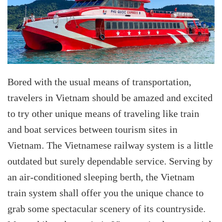
Bored with the usual means of transportation,
travelers in Vietnam should be amazed and excited
to try other unique means of traveling like train
and boat services between tourism sites in
Vietnam. The Vietnamese railway system is a little
outdated but surely dependable service. Serving by
an air-conditioned sleeping berth, the Vietnam
train system shall offer you the unique chance to
grab some spectacular scenery of its countryside.