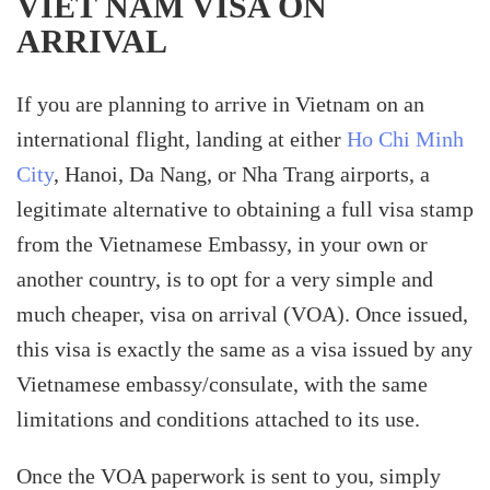
VIET NAM VISA ON
ARRIVAL
If you are planning to arrive in Vietnam on an
international flight, landing at either
Ho Chi Minh
City
, Hanoi, Da Nang, or Nha Trang airports, a
legitimate alternative to obtaining a full visa stamp
from the Vietnamese Embassy, in your own or
another country, is to opt for a very simple and
much cheaper, visa on arrival (VOA). Once issued,
this visa is exactly the same as a visa issued by any
Vietnamese embassy/consulate, with the same
limitations and conditions attached to its use.
Once the VOA paperwork is sent to you, simply