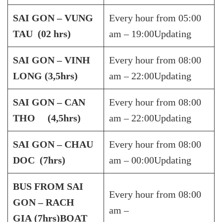
SAI GON – VUNG
Every hour from 05:00
TAU (02 hrs)
am – 19:00Updating
SAI GON – VINH
Every hour from 08:00
LONG (3,5hrs)
am – 22:00Updating
SAI GON – CAN
Every hour from 08:00
THO (4,5hrs)
am – 22:00Updating
SAI GON – CHAU
Every hour from 08:00
DOC (7hrs)
am – 00:00Updating
BUS FROM SAI
Every hour from 08:00
GON – RACH
am –
GIA
(7hrs)
BOAT