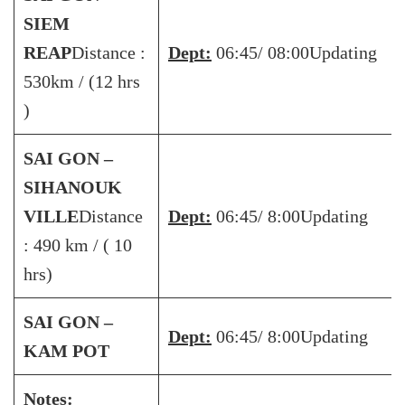
SIEM
REAP
Distance :
Dept:
06:45/ 08:00Updating
530km / (12 hrs
)
SAI GON –
SIHANOUK
VILLE
Distance
Dept:
06:45/ 8:00Updating
: 490 km / ( 10
hrs)
SAI GON –
Dept:
06:45/ 8:00Updating
KAM POT
Notes: