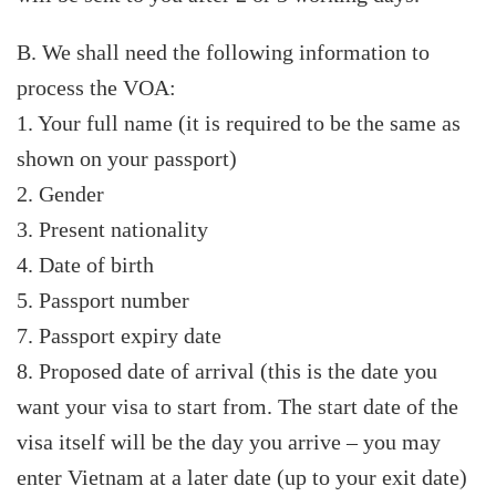
B. We shall need the following information to
process the VOA:
1. Your full name (it is required to be the same as
shown on your passport)
2. Gender
3. Present nationality
4. Date of birth
5. Passport number
7. Passport expiry date
8. Proposed date of arrival (this is the date you
want your visa to start from. The start date of the
visa itself will be the day you arrive – you may
enter Vietnam at a later date (up to your exit date)