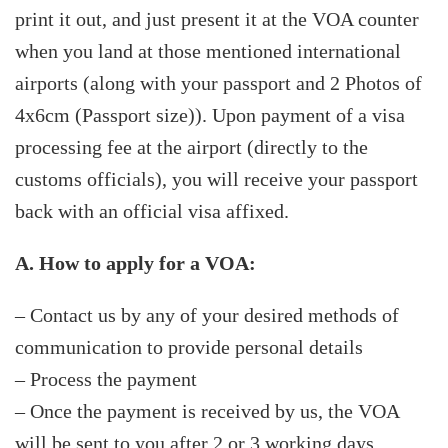
print it out, and just present it at the VOA counter
when you land at those mentioned international
airports (along with your passport and 2 Photos of
4x6cm (Passport size)). Upon payment of a visa
processing fee at the airport (directly to the
customs officials), you will receive your passport
back with an official visa affixed.
A. How to apply for a VOA:
– Contact us by any of your desired methods of
communication to provide personal details
– Process the payment
– Once the payment is received by us, the VOA
will be sent to you after 2 or 3 working days.